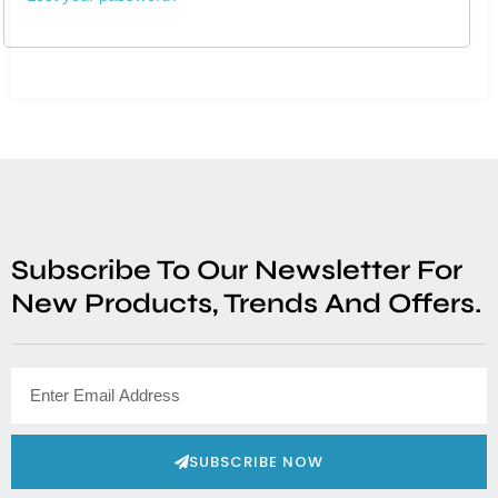
Subscribe To Our Newsletter For
New Products, Trends And Offers.
SUBSCRIBE NOW