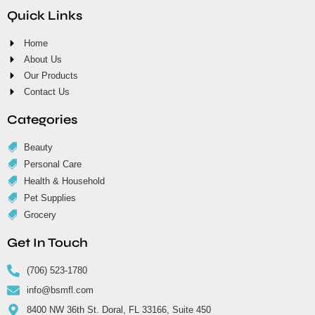
Quick Links
Home
About Us
Our Products
Contact Us
Categories
Beauty
Personal Care
Health & Household
Pet Supplies
Grocery
Get In Touch
(706) 523-1780
info@bsmfl.com
8400 NW 36th St. Doral, FL 33166, Suite 450