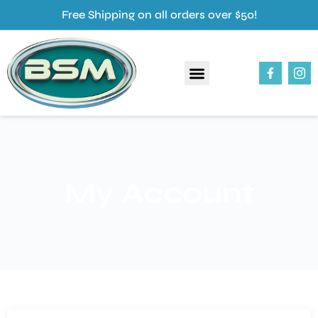
Free Shipping on all orders over $50!
About Us
Our Products
Contact Us
My Account