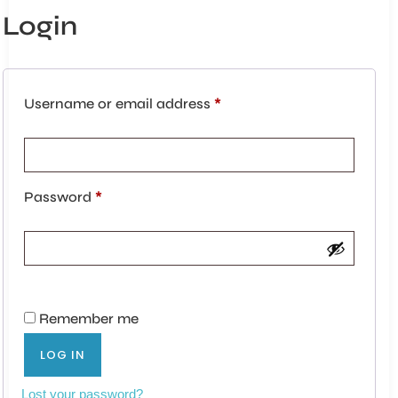
Login
Username or email address
*
Password
*
Remember me
LOG IN
Lost your password?