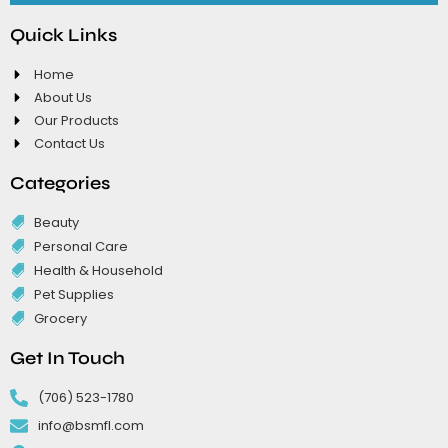
Quick Links
Home
About Us
Our Products
Contact Us
Categories
Beauty
Personal Care
Health & Household
Pet Supplies
Grocery
Get In Touch
(706) 523-1780
info@bsmfl.com