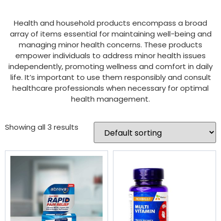
Health and household products encompass a broad
array of items essential for maintaining well-being and
managing minor health concerns. These products
empower individuals to address minor health issues
independently, promoting wellness and comfort in daily
life. It’s important to use them responsibly and consult
healthcare professionals when necessary for optimal
health management.
Showing all 3 results