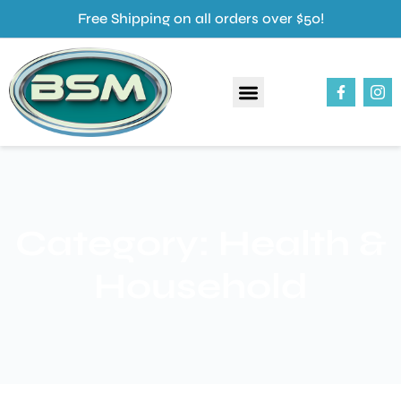
Free Shipping on all orders over $50!
About Us
Our Products
Contact Us
Category: Health &
Household