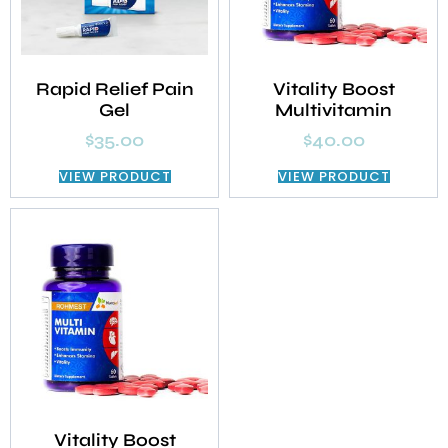
Rapid Relief Pain
Vitality Boost
Gel
Multivitamin
$
35.00
$
40.00
VIEW PRODUCT
VIEW PRODUCT
Vitality Boost