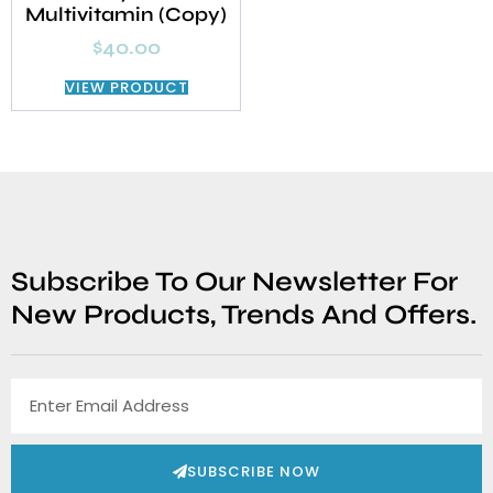
Multivitamin (Copy)
$
40.00
VIEW PRODUCT
Subscribe To Our Newsletter For
New Products, Trends And Offers.
SUBSCRIBE NOW