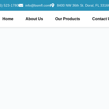
6) 523-1780
info@bsmfl.com
8400 NW 36th St. Doral, FL 33166
Home
About Us
Our Products
Contact 