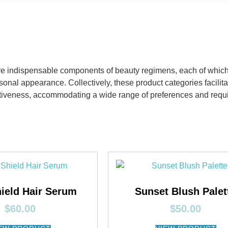
e indispensable components of beauty regimens, each of which c
onal appearance. Collectively, these product categories facilit
ctiveness, accommodating a wide range of preferences and requ
ield Hair Serum
Sunset Blush Palet
$
60.00
$
50.00