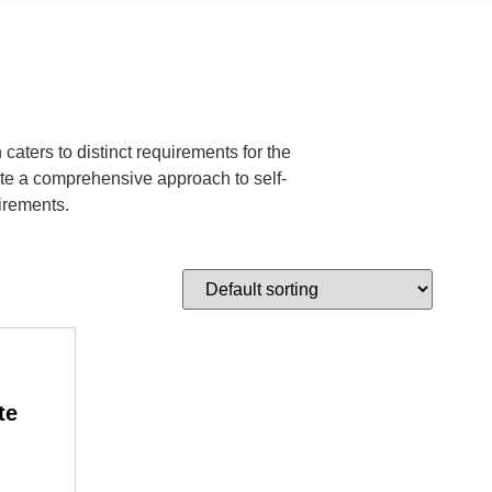
aters to distinct requirements for the
ate a comprehensive approach to self-
irements.
te