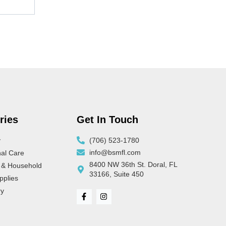
ries
Get In Touch
y
(706) 523-1780
info@bsmfl.com
al Care
8400 NW 36th St. Doral, FL
 & Household
33166, Suite 450
pplies
ry