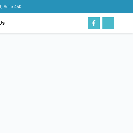
, Suite 450
Us