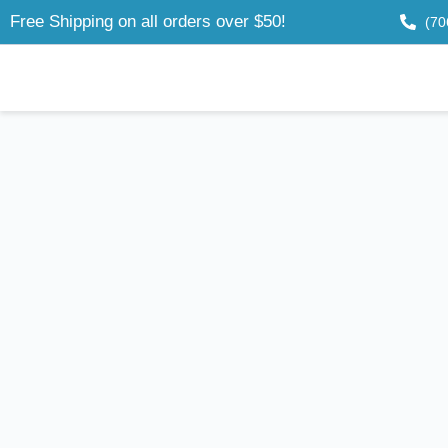
Free Shipping on all orders over $50!
(70