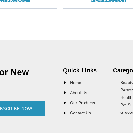
EW PRODUCT
VIEW PRODUCT
For New
Quick Links
Catego
Home
Beaut
Person
About Us
Health
Our Products
Pet Su
BSCRIBE NOW
Groce
Contact Us