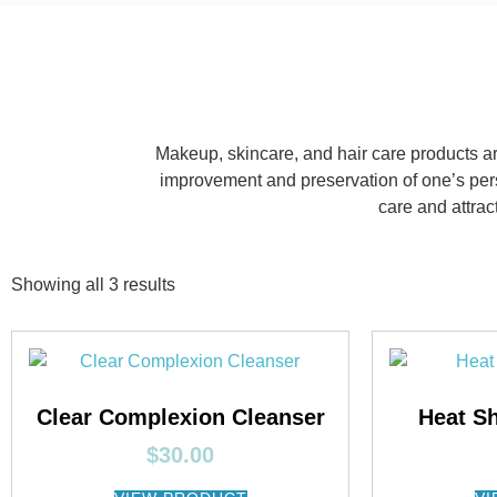
Makeup, skincare, and hair care products ar
improvement and preservation of one’s pers
care and attra
Showing all 3 results
Clear Complexion Cleanser
Heat Sh
$
30.00