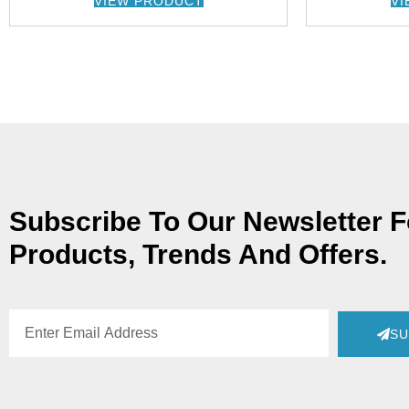
VIEW PRODUCT
VI
Subscribe To Our Newsletter 
Products, Trends And Offers.
SU