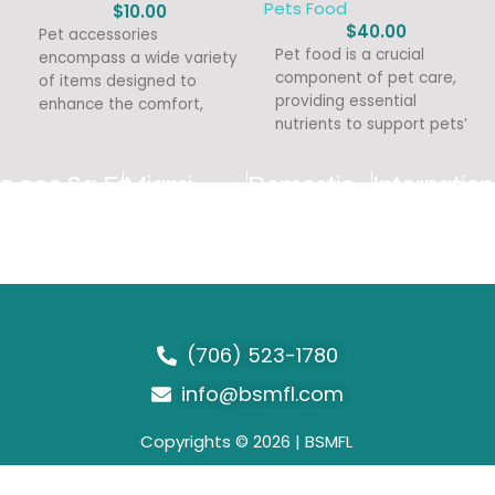
Pets Food
$
10.00
$
40.00
Pet accessories
Pet food is a crucial
encompass a wide variety
component of pet care,
of items designed to
providing essential
enhance the comfort,
nutrients to support pets’
safety, and enjoyment of
overall health and well-
pets. With a
being. With
5,000 Sq Ft
Miami
Domestic
Internation
Warehouse
Distribution
Distribution
Export
Center
(706) 523-1780
info@bsmfl.com
Copyrights © 2026 | BSMFL