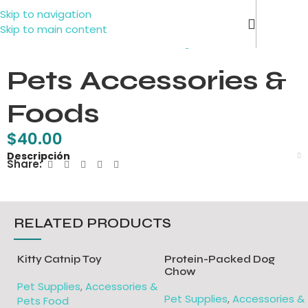
Skip to navigation
Contact 
Click to enlarge
Skip to main content
Pets Accessories &
Foods
$
40.00
Descripción
Share:
RELATED PRODUCTS
Kitty Catnip Toy
Protein-Packed Dog
Chow
Pet Supplies
,
Accessories &
Pet Supplies
,
Accessories &
Pets Food