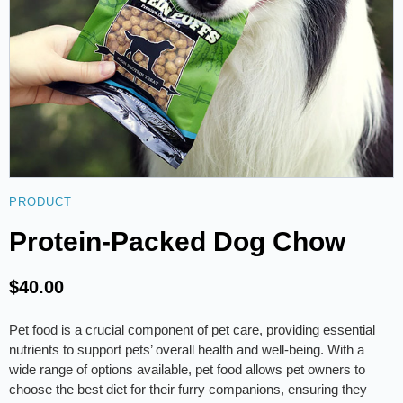
PRODUCT
Protein-Packed Dog Chow
$
40.00
Pet food is a crucial component of pet care, providing essential
nutrients to support pets’ overall health and well-being. With a
wide range of options available, pet food allows pet owners to
choose the best diet for their furry companions, ensuring they