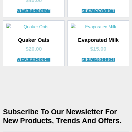
$
40.00
VIEW PRODUCT
VIEW PRODUCT
Quaker Oats
Evaporated Milk
$
20.00
$
15.00
VIEW PRODUCT
VIEW PRODUCT
Subscribe To Our Newsletter For
New Products, Trends And Offers.