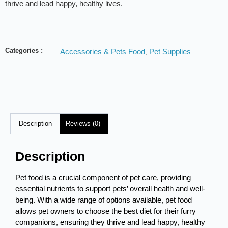
thrive and lead happy, healthy lives.
Categories :
Accessories & Pets Food
Pet Supplies
,
Description
Reviews (0)
Description
Pet food is a crucial component of pet care, providing
essential nutrients to support pets’ overall health and well-
being. With a wide range of options available, pet food
allows pet owners to choose the best diet for their furry
companions, ensuring they thrive and lead happy, healthy