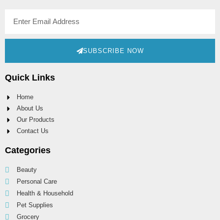
SUBSCRIBE NOW
Quick Links
Home
About Us
Our Products
Contact Us
Categories
Beauty
Personal Care
Health & Household
Pet Supplies
Grocery