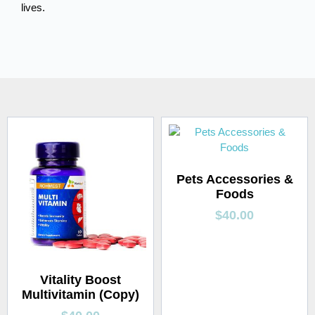
lives.
Pets Accessories &
Foods
$
40.00
Vitality Boost
Multivitamin (Copy)