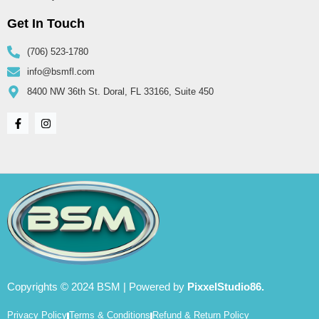
Get In Touch
(706) 523-1780
info@bsmfl.com
8400 NW 36th St. Doral, FL 33166, Suite 450
Copyrights © 2024 BSM | Powered by
PixxelStudio86.
Privacy Policy
Terms & Conditions
Refund & Return Policy